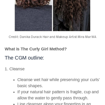
Credit: Danika Durack Hair and Makeup Artist Mira Mar WA
What is The Curly Girl Method?
The CGM outline:
1. Cleanse
Cleanse wet hair while preserving your curls’
basic shapes.
If your natural hair pattern is fragile, cup and
allow the water to gently pass through.
Line cleanser along your fingertips in an