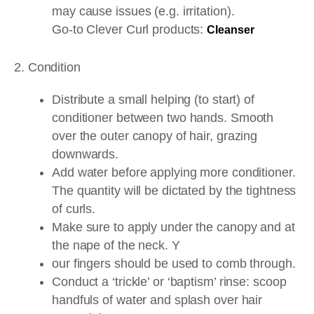
may cause issues (e.g. irritation).
Go-to Clever Curl products:
Cleanser
2. Condition
Distribute a small helping (to start) of
conditioner between two hands. Smooth
over the outer canopy of hair, grazing
downwards.
Add water before applying more conditioner.
The quantity will be dictated by the tightness
of curls.
Make sure to apply under the canopy and at
the nape of the neck. Y
our fingers should be used to comb through.
Conduct a ‘trickle’ or ‘baptism’ rinse: scoop
handfuls of water and splash over hair