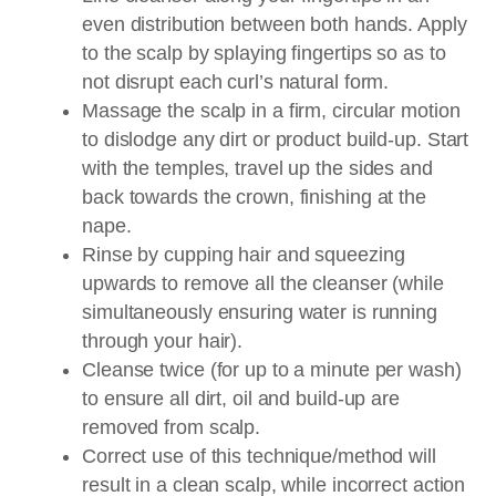
even distribution between both hands. Apply
to the scalp by splaying fingertips so as to
not disrupt each curl’s natural form.
Massage the scalp in a firm, circular motion
to dislodge any dirt or product build-up. Start
with the temples, travel up the sides and
back towards the crown, finishing at the
nape.
Rinse by cupping hair and squeezing
upwards to remove all the cleanser (while
simultaneously ensuring water is running
through your hair).
Cleanse twice (for up to a minute per wash)
to ensure all dirt, oil and build-up are
removed from scalp.
Correct use of this technique/method will
result in a clean scalp, while incorrect action