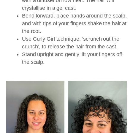
with a diffuser on low heat. The hair will
crystallise in a gel cast.
Bend forward, place hands around the scalp,
and with tips of your fingers shake the hair at
the root.
Use Curly Girl technique, ‘scrunch out the
crunch’, to release the hair from the cast.
Stand upright and gently lift your fingers off
the scalp.