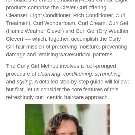
products comprise the Clever Curl offering ––
Cleanser, Light Conditioner, Rich Conditioner, Curl
Treatment, Curl Wonderfoam, Curl Cream, Curl Gel
(Humid Weather Clever) and Curl Gel (Dry Weather
Clever) –– which, together, accomplish the Curly
Girl hair mission of preserving moisture, preventing
damage and retaining wave/curl/coil patterns.
The Curly Girl Method involves a four-pronged
procedure of
cleansing
,
conditioning
,
scrunching
and
styling
. A detailed step-by-step guide will follow;
but first, let us consider the core features of this
refreshingly curl- centric haircare approach.