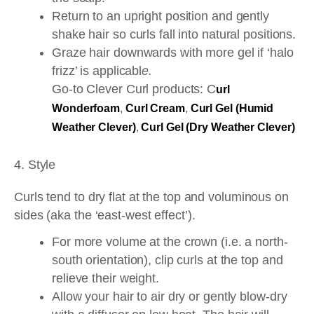
Return to an upright position and gently
shake hair so curls fall into natural positions.
Graze hair downwards with more gel if ‘halo
frizz’ is applicabl
e.
Go-to Clever Curl products: C
url
Wonderfoam
,
Curl Cream
,
Curl Gel (Humid
Weather Clever)
,
Curl Gel (Dry Weather Clever)
4. Style
Curls tend to dry flat at the top and voluminous on
sides (aka the ‘east-west effect’).
For more volume at the crown (i.e. a north-
south orientation), clip curls at the top and
relieve their weight.
Allow your hair to air dry or gently blow-dry