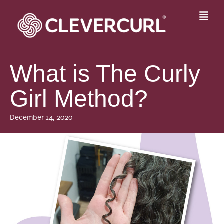
Skip
to
Fly
content
Me
What is The Curly
Girl Method?
December 14, 2020