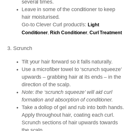
several times.
Leave in some of the conditioner to keep
hair moisturised.
Go-to Clever Curl product/s:
Light
Conditioner
,
Rich Conditioner
,
Curl Treatment
3. Scrunch
Tilt your hair forward so it falls naturally.
Use a microfiber towel to ‘scrunch squeeze’
upwards – grabbing hair at its ends – in the
direction of the scalp.
Note: the ‘scrunch squeeze’ will aid curl
formation and absorption of conditioner.
Take a dollop of gel and rub into both hands.
Apply throughout hair, coating each curl.
Scrunch sections of hair upwards towards
the scalp.