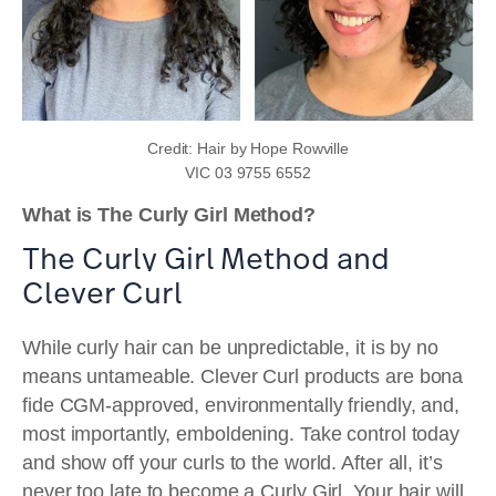
Credit: Hair by Hope Rowville
VIC 03 9755 6552
What is The Curly Girl Method?
The Curly Girl Method and
Clever Curl
While curly hair can be unpredictable, it is by no
means untameable. Clever Curl products are bona
fide CGM-approved, environmentally friendly, and,
most importantly, emboldening. Take control today
and show off your curls to the world. After all, it’s
never too late to become a Curly Girl. Your hair will