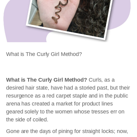
What is The Curly Girl Method?
What is The Curly Girl Method?
Curls, as a
desired hair state, have had a storied past, but their
resurgence as a red carpet staple and in the public
arena has created a market for product lines
geared solely to the women whose tresses err on
the side of coiled.
Gone are the days of pining for straight locks; now,