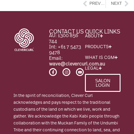
Prev
Ne
PREVIOUS
NEXT
CONTACT US
QUICK LINKS
AU: 1300 856
ABOUT
744
Int: +61 7 5473
PRODUCTS
9478
Email:
WHAT IS CGM
wave@clevercurl.com.au
LEGAL
F
I
Y
a
n
o
c
s
u
SALON
e
t
t
LOGIN
b
a
u
o
g
b
o
r
e
In the spirit of reconciliation, Clever Curl
k
a
-
m
acknowledges and pays respect to the traditional
f
custodians of the land on which we live, work and
gather. We acknowledge the Kabi Kabi people through
collaboration with the Muckan Family of the Undumbi
Tribe and their continuing connection to land, sea, and