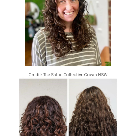
Credit: The Salon Collective Cowra NSW