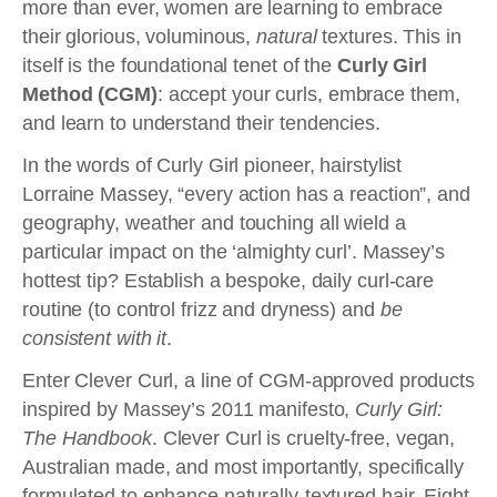
more than ever, women are learning to embrace
their glorious, voluminous,
natural
textures. This in
itself is the foundational tenet of the
Curly Girl
Method (CGM)
: accept your curls, embrace them,
and learn to understand their tendencies.
In the words of Curly Girl pioneer, hairstylist
Lorraine Massey, “every action has a reaction”, and
geography, weather and touching all wield a
particular impact on the ‘almighty curl’. Massey’s
hottest tip? Establish a bespoke, daily curl-care
routine (to control frizz and dryness) and
be
consistent with it
.
Enter Clever Curl, a line of CGM-approved products
inspired by Massey’s 2011 manifesto,
Curly Girl:
The Handbook
. Clever Curl is cruelty-free, vegan,
Australian made, and most importantly, specifically
formulated to enhance naturally-textured hair. Eight