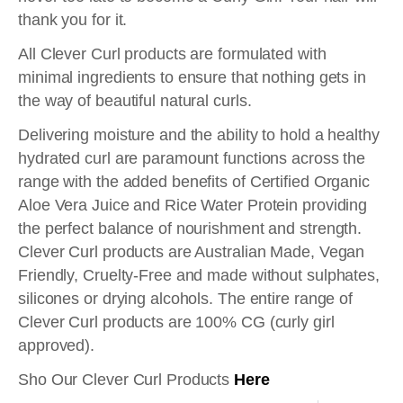
thank you for it.
All Clever Curl products are formulated with
minimal ingredients to ensure that nothing gets in
the way of beautiful natural curls.
Delivering moisture and the ability to hold a healthy
hydrated curl are paramount functions across the
range with the added benefits of Certified Organic
Aloe Vera Juice and Rice Water Protein providing
the perfect balance of nourishment and strength.
Clever Curl products are Australian Made, Vegan
Friendly, Cruelty-Free and made without sulphates,
silicones or drying alcohols. The entire range of
Clever Curl products are 100% CG (curly girl
approved).
Sho Our Clever Curl Products
Here