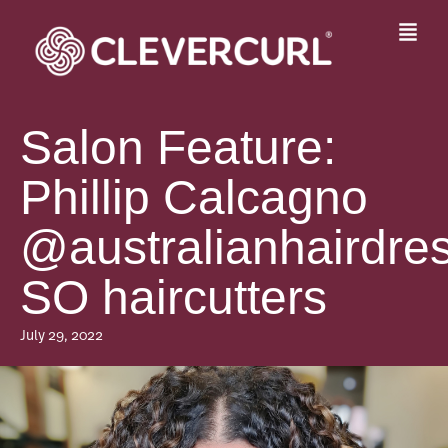
Skip
to
Fly
content
Me
Salon Feature:
Phillip Calcagno
@australianhairdres
SO haircutters
July 29, 2022