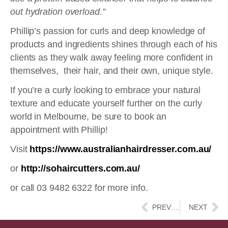
out hydration overload.”
Phillip’s passion for curls and deep knowledge of
products and ingredients shines through each of his
clients as they walk away feeling more confident in
themselves,
their hair, and their own, unique style.
If you’re a curly looking to embrace your natural
texture and educate yourself further on the curly
world in Melbourne, be sure to book an
appointment with Phillip!
Visit
https://www.australianhairdresser.com.au/
or
http://sohaircutters.com.au/
or call 03 9482 6322 for more info.
Prev
Ne
PREVIOUS
NEXT