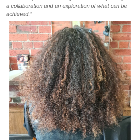
a collaboration and an exploration of what can be
achieved.”