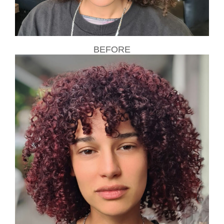
BEFORE