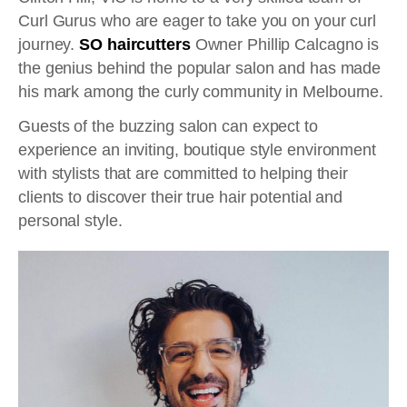
Curl Gurus who are eager to take you on your curl
journey.
SO haircutters
Owner Phillip Calcagno is
the genius behind the popular salon and has made
his mark among the curly community in Melbourne.
Guests of the buzzing salon can expect to
experience an inviting, boutique style environment
with stylists that are committed to helping their
clients to discover their true hair potential and
personal style.