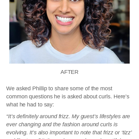
AFTER
We asked Phillip to share some of the most
common questions he is asked about curls. Here’s
what he had to say:
“It’s definitely around frizz. My guest’s lifestyles are
ever changing and the fashion around curls is
evolving. It’s also important to note that frizz or ‘tizz’