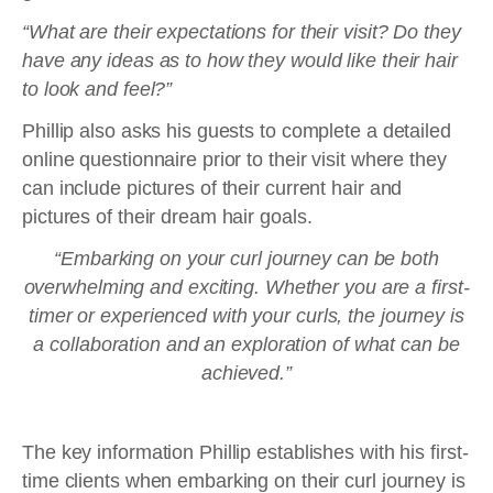
“What are their expectations for their visit? Do they
have any ideas as to how they would like their hair
to look and feel?”
Phillip also asks his guests to complete a detailed
online questionnaire prior to their visit where they
can include pictures of their current hair and
pictures of their dream hair goals.
“Embarking on your curl journey can be both
overwhelming and exciting. Whether you are a first-
timer or experienced with your curls, the journey is
a collaboration and an exploration of what can be
achieved.”
The key information Phillip establishes with his first-
time clients when embarking on their curl journey is