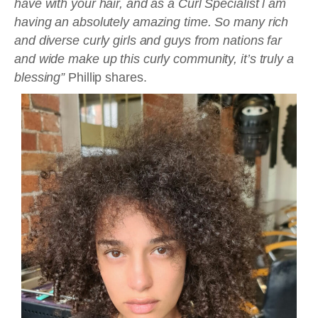
have with your hair, and as a Curl Specialist l am
having an absolutely amazing time. So many rich
and diverse curly girls and guys from nations far
and wide make up this curly community, it’s truly a
blessing”
Phillip shares.