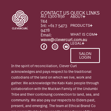
CONTACT US
QUICK LINKS
AU: 1300 856
ABOUT
744
Int: +61 7 5473
PRODUCTS
9478
Email:
WHAT IS CGM
wave@clevercurl.com.au
LEGAL
F
I
Y
a
n
o
c
s
u
SALON
e
t
t
LOGIN
b
a
u
o
g
b
o
r
e
In the spirit of reconciliation, Clever Curl
k
a
-
m
acknowledges and pays respect to the traditional
f
custodians of the land on which we live, work and
gather. We acknowledge the Kabi Kabi people through
collaboration with the Muckan Family of the Undumbi
Tribe and their continuing connection to land, sea, and
community. We also pay our respects to Elders past,
present, and emerging. The team at Ethical Brand Co