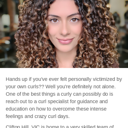
Hands up if you’ve ever felt personally victimized by
your own curls?? Well you’re definitely not alone.
One of the best things a curly can possibly do is
reach out to a curl specialist for guidance and
education on how to overcome these intense
feelings and crazy curl days.
Clifton Hill, VIC is home to a very skilled team of