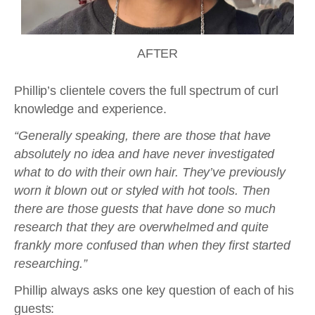
AFTER
Phillip’s clientele covers the full spectrum of curl
knowledge and experience.
“Generally speaking, there are those that have
absolutely no idea and have never investigated
what to do with their own hair. They’ve previously
worn it blown out or styled with hot tools. Then
there are those guests that have done so much
research that they are overwhelmed and quite
frankly more confused than when they first started
researching.”
Phillip always asks one key question of each of his
guests: