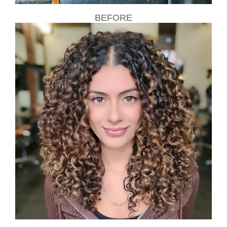
BEFORE