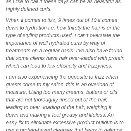
as l like to call it these days can be as beautiful as
highly defined curls.
When it comes to tizz, 9 times out of 10 it comes
down to hydration i.e. how thirsty the hair is or the
type of styling products used. I can’t overstate the
importance of well hydrated curls by way of
treatments on a regular basis. I’ve also have found
that some clients have hair over-loaded with protein
which can lead to low elasticity and frizzyness.
I am also experiencing the opposite to frizz when
guests come to my salon, this is an overload of
moisture. Using too many creams, butters or oils
that are not thoroughly rinsed out of the hair,
leading to over- loading of the hair, weighing it
down and making it feel greasy and lifeless. An
easy fix to eliminate excessive product buildup is to
use a protein-based cleanser that helps to balance