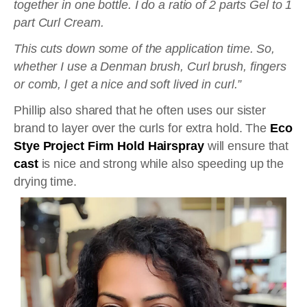
together in one bottle. I do a ratio of 2 parts Gel to 1
part Curl Cream.
This cuts down some of the application time. So,
whether I use a Denman brush, Curl brush, fingers
or comb, l get a nice and soft lived in curl.”
Phillip also shared that he often uses our sister
brand to layer over the curls for extra hold. The
Eco
Stye Project Firm Hold Hairspray
will ensure that
cast
is nice and strong while also speeding up the
drying time.