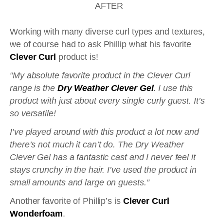
AFTER
Working with many diverse curl types and textures,
we of course had to ask Phillip what his favorite
Clever Curl
product is!
“My absolute favorite product in the Clever Curl
range is the
Dry Weather Clever Gel
. I use this
product with just about every single curly guest. It’s
so versatile!
I’ve played around with this product a lot now and
there’s not much it can’t do. The Dry Weather
Clever Gel has a fantastic cast and I never feel it
stays crunchy in the hair. I’ve used the product in
small amounts and large on guests.”
Another favorite of Phillip’s is
Clever Curl
Wonderfoam
.