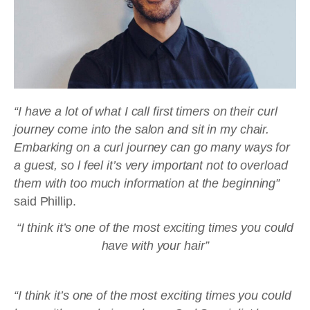
“I have a lot of what I call first timers on their curl
journey come into the salon and sit in my chair.
Embarking on a curl journey can go many ways for
a guest, so l feel it’s very important not to overload
them with too much information at the beginning”
said Phillip.
“I think it’s one of the most exciting times you could
have with your hair”
“I think it’s one of the most exciting times you could