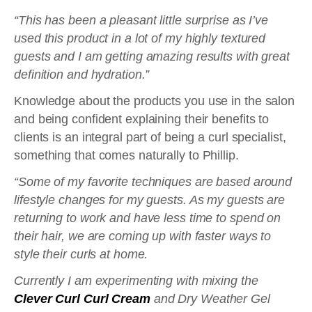
“This has been a pleasant little surprise as I’ve
used this product in a lot of my highly textured
guests and I am getting amazing results with great
definition and hydration.”
Knowledge about the products you use in the salon
and being confident explaining their benefits to
clients is an integral part of being a curl specialist,
something that comes naturally to Phillip.
“Some of my favorite techniques are based around
lifestyle changes for my guests. As my guests are
returning to work and have less time to spend on
their hair, we are coming up with faster ways to
style their curls at home.
Currently I am experimenting with mixing the
Clever Curl Curl Cream
and Dry Weather Gel