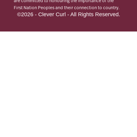
are committed to honouring the importance of the
First Nation Peoples and their connection to country.
©2026 - Clever Curl - All Rights Reserved.