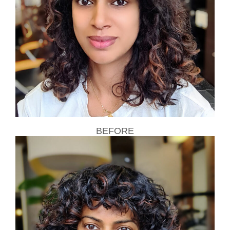
BEFORE