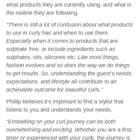
what products they are currently using, and what is
the routine they are following.
“There is still a lot of confusion about what products
to use in curly hair and when to use them.
Especially when it comes to products that are
sulphate free, or include ingredients such as
sulphates, oils, silicones etc. Like most things,
fashion evolves and so does the way we do things
to get results. So, understanding the guest’s needs,
expectations, and lifestyle all contribute to an
achievable outcome for beautiful curls.”
Phillip believes it’s important to find a stylist that
listens to you and understands your needs.
“Embarking on your curl journey can be both
overwhelming and exciting. Whether you are a first-
timer or experienced with your curls, the journey is