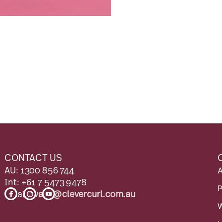
CONTACT US
AU: 1300 856 744
Int: +61 7 5473 9478
F
I
Y
Email:
wave@clevercurl.com.au
a
n
o
c
s
u
e
t
t
b
a
u