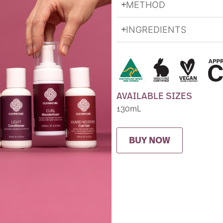
METHOD
INGREDIENTS
AVAILABLE SIZES
130mL
BUY NOW