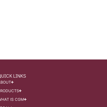
QUICK LINKS
ABOUT
PRODUCTS
WHAT IS CGM