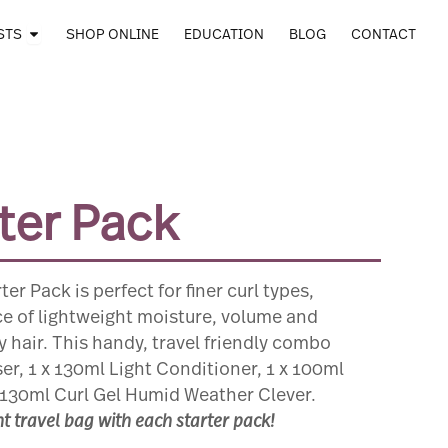
Open STOCKISTS
STS
SHOP ONLINE
EDUCATION
BLOG
CONTACT
rter Pack
er Pack is perfect for finer curl types,
ce of lightweight moisture, volume and
ly hair. This handy, travel friendly combo
er, 1 x 130ml Light Conditioner, 1 x 100ml
130ml Curl Gel Humid Weather Clever.
 travel bag with each starter pack!