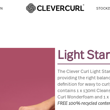
NGE
ON
STOCKI
Light Sta
The Clever Curl Light Start
providing the right balan
definition for wavy to cur
contains 1 x 130ml Cleans
Curl Wonderfoam and 1 x 
FREE 100% recycled content