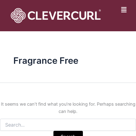
Search
Skip
for:
to
Fly
content
Me
Fragrance Free
It seems we can’t find what you’re looking for. Perhaps searching
can help.