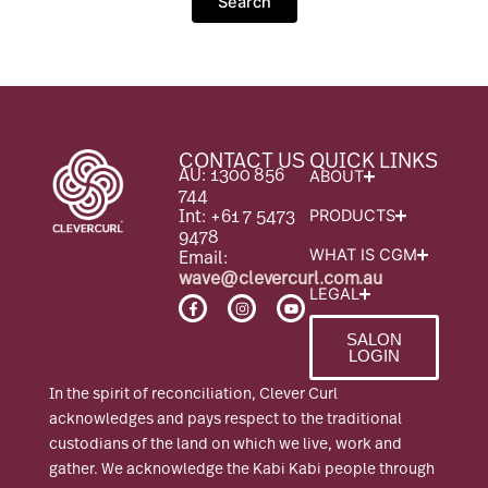
CONTACT US
QUICK LINKS
AU: 1300 856
ABOUT
744
Int: +61 7 5473
PRODUCTS
9478
Email:
WHAT IS CGM
wave@clevercurl.com.au
LEGAL
F
I
Y
a
n
o
c
s
u
SALON
e
t
t
LOGIN
b
a
u
o
g
b
o
r
e
In the spirit of reconciliation, Clever Curl
k
a
-
m
acknowledges and pays respect to the traditional
f
custodians of the land on which we live, work and
gather. We acknowledge the Kabi Kabi people through